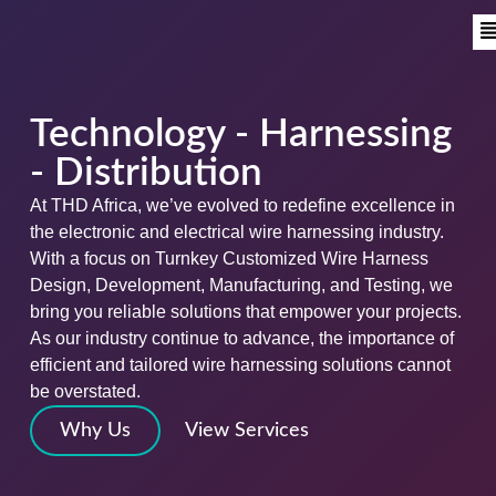
Technology - Harnessing
- Distribution
At THD Africa, we’ve evolved to redefine excellence in
the electronic and electrical wire harnessing industry.
With a focus on Turnkey Customized Wire Harness
Design, Development, Manufacturing, and Testing, we
bring you reliable solutions that empower your projects.
As our industry continue to advance, the importance of
efficient and tailored wire harnessing solutions cannot
be overstated.
Why Us
View Services