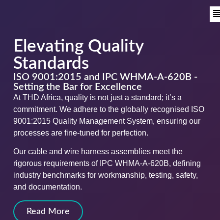
Elevating Quality
Standards
ISO 9001:2015 and IPC WHMA-A-620B -
Setting the Bar for Excellence
At THD Africa, quality is not just a standard; it’s a
commitment. We adhere to the globally recognised ISO
9001:2015 Quality Management System, ensuring our
processes are fine-tuned for perfection.
Our cable and wire harness assemblies meet the
rigorous requirements of IPC WHMA-A-620B, defining
industry benchmarks for workmanship, testing, safety,
and documentation.
Read More