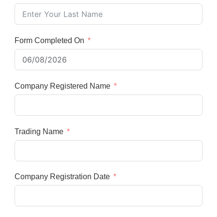
Form Completed On
Company Registered Name
Trading Name
Company Registration Date