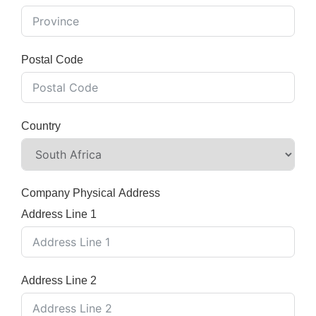
Postal Code
Country
Company Physical Address
Address Line 1
Address Line 2