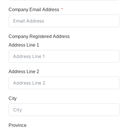
Company Email Address
Company Registered Address
Address Line 1
Address Line 2
City
Province