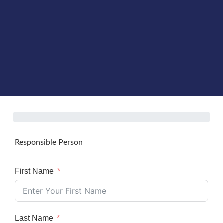
Responsible Person
First Name
Last Name