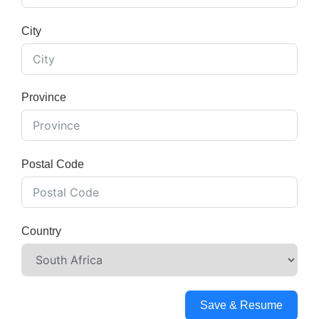
City
Province
Postal Code
Country
Save & Resume