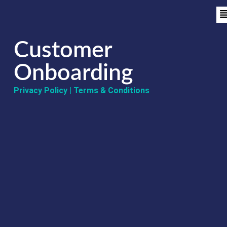
Customer
Onboarding
Privacy Policy
|
Terms & Conditions