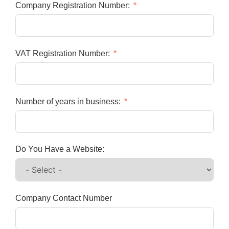
Company Registration Number:
VAT Registration Number:
Number of years in business:
Do You Have a Website:
Company Contact Number